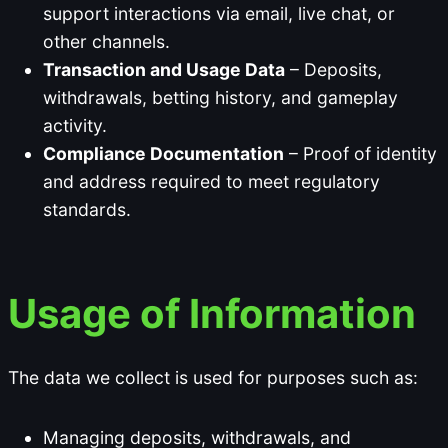
support interactions via email, live chat, or
other channels.
Transaction and Usage Data
– Deposits,
withdrawals, betting history, and gameplay
activity.
Compliance Documentation
– Proof of identity
and address required to meet regulatory
standards.
Usage of Information
The data we collect is used for purposes such as:
Managing deposits, withdrawals, and