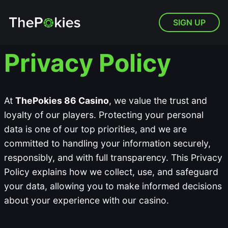
Skip
to
SIGN UP
content
Privacy Policy
At
ThePokies 86 Casino
, we value the trust and
loyalty of our players. Protecting your personal
data is one of our top priorities, and we are
committed to handling your information securely,
responsibly, and with full transparency. This Privacy
Policy explains how we collect, use, and safeguard
your data, allowing you to make informed decisions
about your experience with our casino.