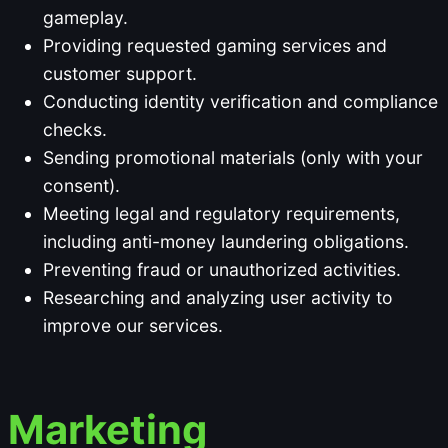
gameplay.
Providing requested gaming services and
customer support.
Conducting identity verification and compliance
checks.
Sending promotional materials (only with your
consent).
Meeting legal and regulatory requirements,
including anti-money laundering obligations.
Preventing fraud or unauthorized activities.
Researching and analyzing user activity to
improve our services.
Marketing