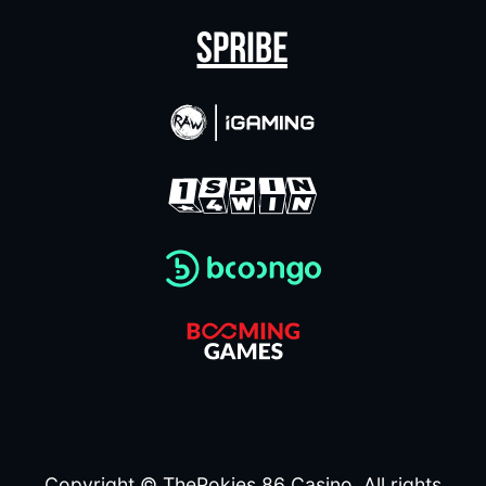
Copyright © ThePokies 86 Casino. All rights