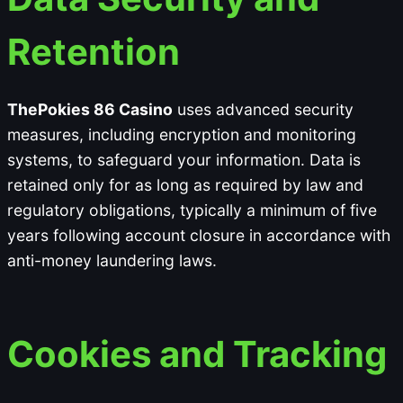
Retention
ThePokies 86 Casino
uses advanced security
measures, including encryption and monitoring
systems, to safeguard your information. Data is
retained only for as long as required by law and
regulatory obligations, typically a minimum of five
years following account closure in accordance with
anti-money laundering laws.
Cookies and Tracking