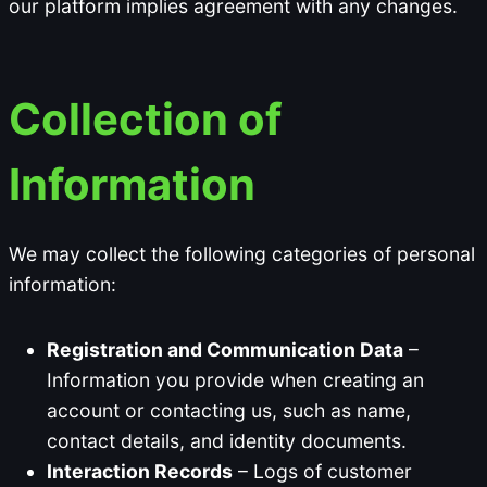
our platform implies agreement with any changes.
Collection of
Information
We may collect the following categories of personal
information:
Registration and Communication Data
–
Information you provide when creating an
account or contacting us, such as name,
contact details, and identity documents.
Interaction Records
– Logs of customer