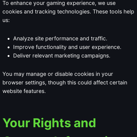
To enhance your gaming experience, we use
cookies and tracking technologies. These tools help
us:
Analyze site performance and traffic.
Improve functionality and user experience.
Deliver relevant marketing campaigns.
You may manage or disable cookies in your
browser settings, though this could affect certain
website features.
Your Rights and