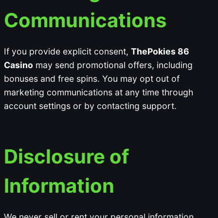
Communications
If you provide explicit consent,
ThePokies 86
Casino
may send promotional offers, including
bonuses and free spins. You may opt out of
marketing communications at any time through
account settings or by contacting support.
Disclosure of
Information
We never sell or rent your personal information.