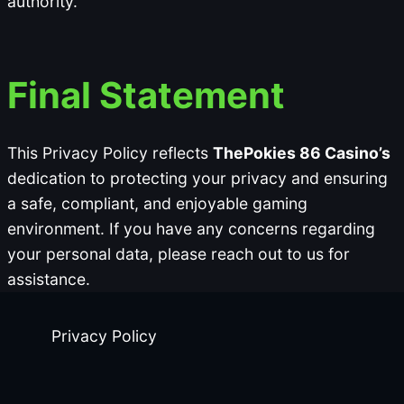
authority.
Final Statement
This Privacy Policy reflects
ThePokies 86 Casino’s
dedication to protecting your privacy and ensuring
a safe, compliant, and enjoyable gaming
environment. If you have any concerns regarding
your personal data, please reach out to us for
assistance.
Privacy Policy