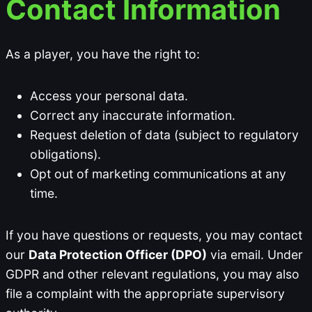
Contact Information
As a player, you have the right to:
Access your personal data.
Correct any inaccurate information.
Request deletion of data (subject to regulatory
obligations).
Opt out of marketing communications at any
time.
If you have questions or requests, you may contact
our
Data Protection Officer (DPO)
via email. Under
GDPR and other relevant regulations, you may also
file a complaint with the appropriate supervisory