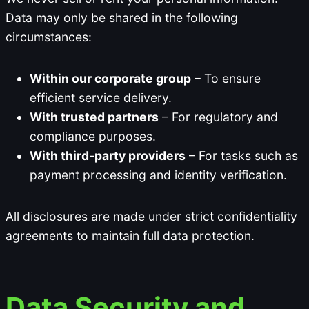
Data may only be shared in the following
circumstances:
Within our corporate group
– To ensure
efficient service delivery.
With trusted partners
– For regulatory and
compliance purposes.
With third-party providers
– For tasks such as
payment processing and identity verification.
All disclosures are made under strict confidentiality
agreements to maintain full data protection.
Data Security and