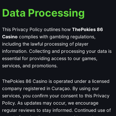
Data Processing
This Privacy Policy outlines how
ThePokies 86
Casino
complies with gambling regulations,
including the lawful processing of player
information. Collecting and processing your data is
essential for providing access to our games,
services, and promotions.
ThePokies 86 Casino is operated under a licensed
company registered in Curaçao. By using our
services, you confirm your consent to this Privacy
Policy. As updates may occur, we encourage
regular reviews to stay informed. Continued use of